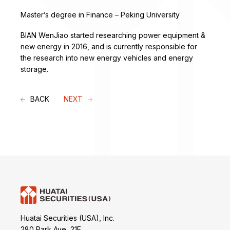
Master’s degree in Finance – Peking University
BIAN WenJiao started researching power equipment &
new energy in 2016, and is currently responsible for
the research into new energy vehicles and energy
storage.
BACK
NEXT
Huatai Securities (USA), Inc.
280 Park Ave, 21E