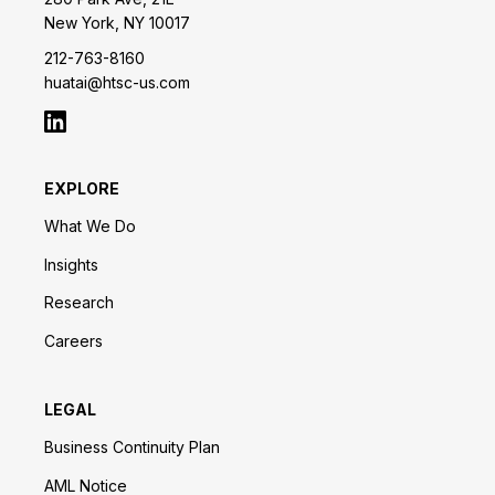
New York, NY 10017
212-763-8160
huatai@htsc-us.com
EXPLORE
What We Do
Insights
Research
Careers
LEGAL
Business Continuity Plan
AML Notice