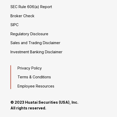
SEC Rule 606(a) Report
Broker Check
SIPC
Regulatory Disclosure
Sales and Trading Disclaimer
Investment Banking Disclaimer
Privacy Policy
Terms & Conditions
Employee Resources
© 2023 Huatai Securities (USA), Inc.
All rights reserved.