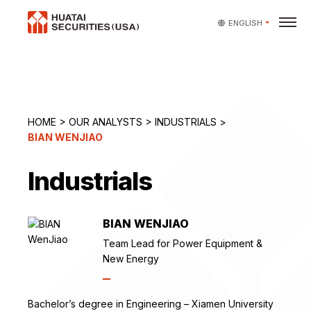
ENGLISH
HOME
>
OUR ANALYSTS
>
INDUSTRIALS
>
BIAN WENJIAO
Industrials
BIAN WENJIAO
Team Lead for Power Equipment &
New Energy
Bachelor’s degree in Engineering – Xiamen University