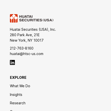
Huatai Securities (USA), Inc.
280 Park Ave, 21E
New York, NY 10017
212-763-8160
huatai@htsc-us.com
EXPLORE
What We Do
Insights
Research