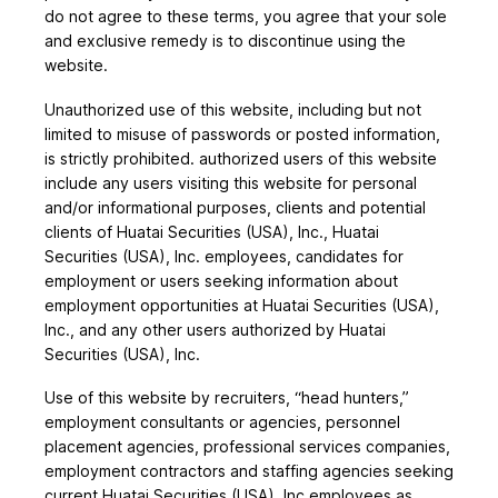
do not agree to these terms, you agree that your sole
and exclusive remedy is to discontinue using the
website.
Unauthorized use of this website, including but not
limited to misuse of passwords or posted information,
is strictly prohibited. authorized users of this website
include any users visiting this website for personal
and/or informational purposes, clients and potential
clients of Huatai Securities (USA), Inc., Huatai
Securities (USA), Inc. employees, candidates for
employment or users seeking information about
employment opportunities at Huatai Securities (USA),
Inc., and any other users authorized by Huatai
Securities (USA), Inc.
Use of this website by recruiters, “head hunters,”
employment consultants or agencies, personnel
placement agencies, professional services companies,
employment contractors and staffing agencies seeking
current Huatai Securities (USA), Inc employees as