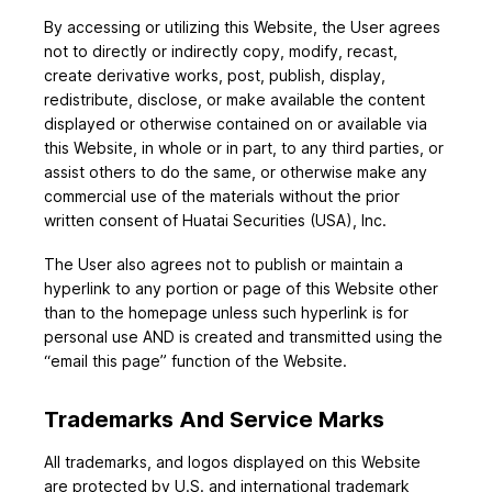
By accessing or utilizing this Website, the User agrees
not to directly or indirectly copy, modify, recast,
create derivative works, post, publish, display,
redistribute, disclose, or make available the content
displayed or otherwise contained on or available via
this Website, in whole or in part, to any third parties, or
assist others to do the same, or otherwise make any
commercial use of the materials without the prior
written consent of Huatai Securities (USA), Inc.
The User also agrees not to publish or maintain a
hyperlink to any portion or page of this Website other
than to the homepage unless such hyperlink is for
personal use AND is created and transmitted using the
“email this page” function of the Website.
Trademarks And Service Marks
All trademarks, and logos displayed on this Website
are protected by U.S. and international trademark