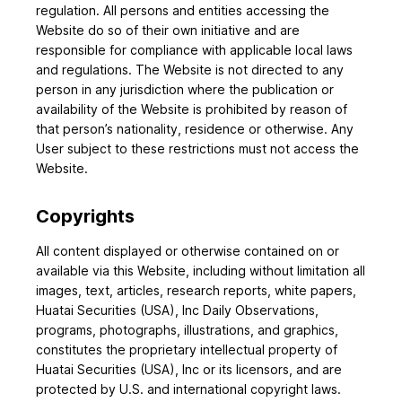
regulation. All persons and entities accessing the
Website do so of their own initiative and are
responsible for compliance with applicable local laws
and regulations. The Website is not directed to any
person in any jurisdiction where the publication or
availability of the Website is prohibited by reason of
that person’s nationality, residence or otherwise. Any
User subject to these restrictions must not access the
Website.
Copyrights
All content displayed or otherwise contained on or
available via this Website, including without limitation all
images, text, articles, research reports, white papers,
Huatai Securities (USA), Inc Daily Observations,
programs, photographs, illustrations, and graphics,
constitutes the proprietary intellectual property of
Huatai Securities (USA), Inc or its licensors, and are
protected by U.S. and international copyright laws.