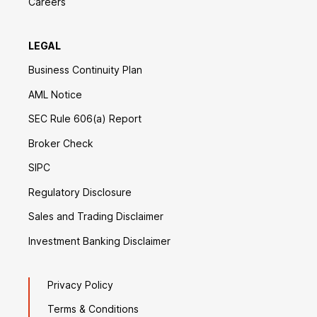
Careers
LEGAL
Business Continuity Plan
AML Notice
SEC Rule 606(a) Report
Broker Check
SIPC
Regulatory Disclosure
Sales and Trading Disclaimer
Investment Banking Disclaimer
Privacy Policy
Terms & Conditions