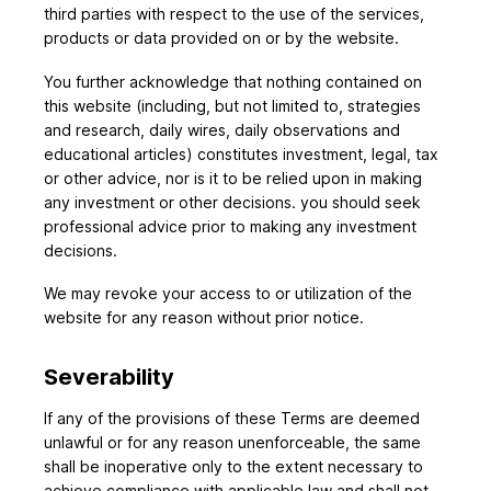
third parties with respect to the use of the services,
products or data provided on or by the website.
You further acknowledge that nothing contained on
this website (including, but not limited to, strategies
and research, daily wires, daily observations and
educational articles) constitutes investment, legal, tax
or other advice, nor is it to be relied upon in making
any investment or other decisions. you should seek
professional advice prior to making any investment
decisions.
We may revoke your access to or utilization of the
website for any reason without prior notice.
Severability
If any of the provisions of these Terms are deemed
unlawful or for any reason unenforceable, the same
shall be inoperative only to the extent necessary to
achieve compliance with applicable law and shall not