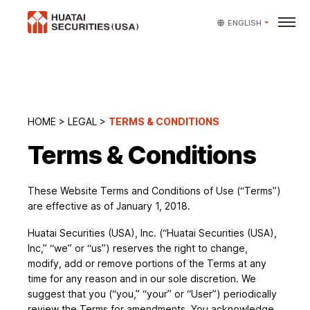
ENGLISH
HOME
>
LEGAL
>
TERMS & CONDITIONS
Terms & Conditions
These Website Terms and Conditions of Use (“Terms”)
are effective as of January 1, 2018.
Huatai Securities (USA), Inc. (“Huatai Securities (USA),
Inc,” “we” or “us”) reserves the right to change,
modify, add or remove portions of the Terms at any
time for any reason and in our sole discretion. We
suggest that you (“you,” “your” or “User”) periodically
review the Terms for amendments. You acknowledge