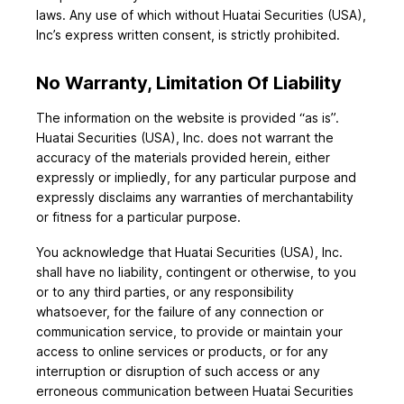
laws. Any use of which without Huatai Securities (USA),
Inc’s express written consent, is strictly prohibited.
No Warranty, Limitation Of Liability
The information on the website is provided “as is”.
Huatai Securities (USA), Inc. does not warrant the
accuracy of the materials provided herein, either
expressly or impliedly, for any particular purpose and
expressly disclaims any warranties of merchantability
or fitness for a particular purpose.
You acknowledge that Huatai Securities (USA), Inc.
shall have no liability, contingent or otherwise, to you
or to any third parties, or any responsibility
whatsoever, for the failure of any connection or
communication service, to provide or maintain your
access to online services or products, or for any
interruption or disruption of such access or any
erroneous communication between Huatai Securities