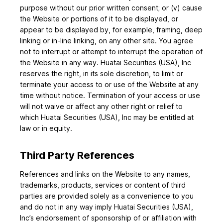
purpose without our prior written consent; or (v) cause
the Website or portions of it to be displayed, or
appear to be displayed by, for example, framing, deep
linking or in-line linking, on any other site. You agree
not to interrupt or attempt to interrupt the operation of
the Website in any way. Huatai Securities (USA), Inc
reserves the right, in its sole discretion, to limit or
terminate your access to or use of the Website at any
time without notice. Termination of your access or use
will not waive or affect any other right or relief to
which Huatai Securities (USA), Inc may be entitled at
law or in equity.
Third Party References
References and links on the Website to any names,
trademarks, products, services or content of third
parties are provided solely as a convenience to you
and do not in any way imply Huatai Securities (USA),
Inc’s endorsement of sponsorship of or affiliation with