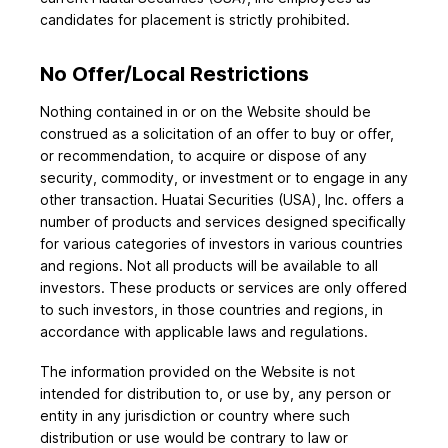
candidates for placement is strictly prohibited.
No Offer/Local Restrictions
Nothing contained in or on the Website should be
construed as a solicitation of an offer to buy or offer,
or recommendation, to acquire or dispose of any
security, commodity, or investment or to engage in any
other transaction. Huatai Securities (USA), Inc. offers a
number of products and services designed specifically
for various categories of investors in various countries
and regions. Not all products will be available to all
investors. These products or services are only offered
to such investors, in those countries and regions, in
accordance with applicable laws and regulations.
The information provided on the Website is not
intended for distribution to, or use by, any person or
entity in any jurisdiction or country where such
distribution or use would be contrary to law or