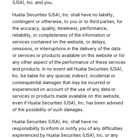
(USA), Inc. and you.
Huatai Securities (USA), Inc. shall have no liability,
contingent or otherwise, to you or to third parties, for
the accuracy, quality, timeliness, performance,
reliability, or completeness of the information or
services contained on the website, or delays,
omissions, or interruptions in the delivery of the data
or services or products available on this website or for
any other aspect of the performance of these services
and products. In no event will Huatai Securities (USA),
Inc. be liable for any special, indirect, incidental or
consequential damages that may be incurred or
experienced on account of the use of any data or
services or products made available on this website,
even if Huatai Securities (USA), Inc. has been advised
of the possibility of such damages.
Huatai Securities (USA), Inc. shall have no
responsibility to inform or notify you of any difficulties
experienced by Huatai Securities (USA), Inc. or any