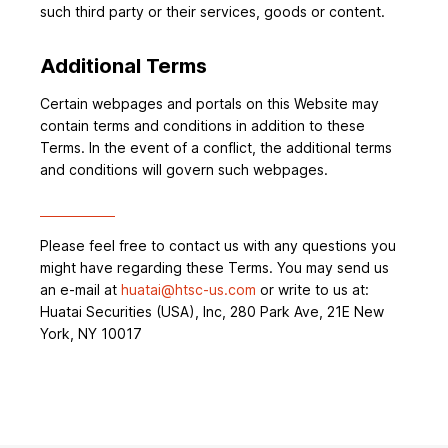
such third party or their services, goods or content.
Additional Terms
Certain webpages and portals on this Website may
contain terms and conditions in addition to these
Terms. In the event of a conflict, the additional terms
and conditions will govern such webpages.
Please feel free to contact us with any questions you
might have regarding these Terms. You may send us
an e-mail at
huatai@htsc-us.com
or write to us at:
Huatai Securities (USA), Inc, 280 Park Ave, 21E New
York, NY 10017