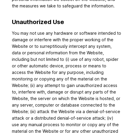
the measures we take to safeguard the information.
Unauthorized Use
You may not use any hardware or software intended to
damage or interfere with the proper working of the
Website or to surreptitiously intercept any system,
data or personal information from the Website,
including but not limited to (i) use of any robot, spider
or other automatic device, process or means to
access the Website for any purpose, including
monitoring or copying any of the material on the
Website; (ii) any attempt to gain unauthorized access
to, interfere with, damage or disrupt any parts of the
Website, the server on which the Website is hosted, or
any server, computer or database connected to the
Website; (iii) attack the Website via a denial-of-service
attack or a distributed denial-of-service attack; (iv)
use any manual process to monitor or copy any of the
material on the Website or for any other unauthorized