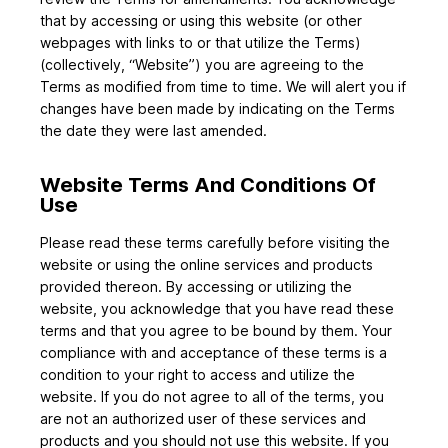
that by accessing or using this website (or other
webpages with links to or that utilize the Terms)
(collectively, “Website”) you are agreeing to the
Terms as modified from time to time. We will alert you if
changes have been made by indicating on the Terms
the date they were last amended.
Website Terms And Conditions Of
Use
Please read these terms carefully before visiting the
website or using the online services and products
provided thereon. By accessing or utilizing the
website, you acknowledge that you have read these
terms and that you agree to be bound by them. Your
compliance with and acceptance of these terms is a
condition to your right to access and utilize the
website. If you do not agree to all of the terms, you
are not an authorized user of these services and
products and you should not use this website. If you