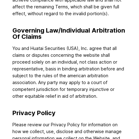
affect the remaining Terms, which shall be given full
effect, without regard to the invalid portion(s).
Governing Law/Individual Arbitration
Of Claims
You and Huatai Securities (USA), Inc. agree that all
claims or disputes concerning the website shall
proceed solely on an individual, not class action or
representative, basis in binding arbitration before and
subject to the rules of the american arbitration
association. Any party may apply to a court of
competent jurisdiction for temporary injunctive or
other equitable relief in aid of arbitration.
Privacy Policy
Please review our Privacy Policy for information on
how we collect, use, disclose and otherwise manage
personal information we collect on the Website, and