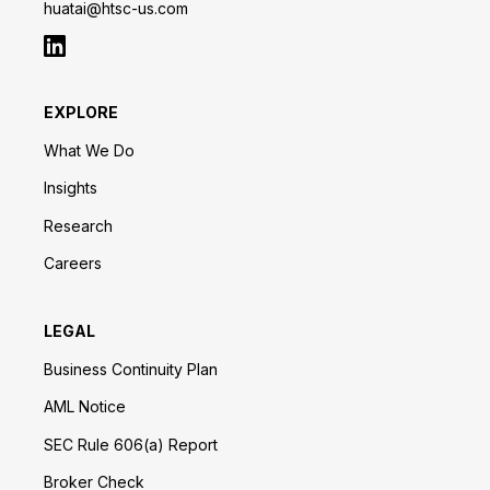
huatai@htsc-us.com
EXPLORE
What We Do
Insights
Research
Careers
LEGAL
Business Continuity Plan
AML Notice
SEC Rule 606(a) Report
Broker Check