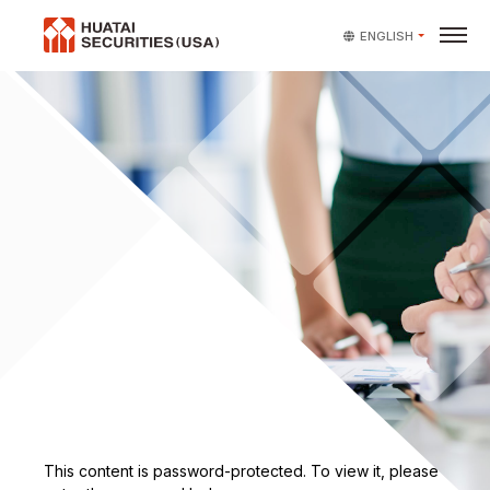
ENGLISH
Protected: Employee Reso
This content is password-protected. To view it, please