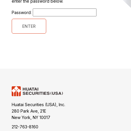
enter the password below.
Password:
Huatai Securities (USA), Inc.
280 Park Ave, 21E
New York, NY 10017
212-763-8160