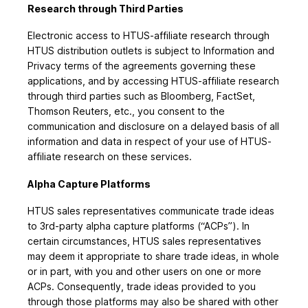
Research through Third Parties
Electronic access to HTUS-affiliate research through
HTUS distribution outlets is subject to Information and
Privacy terms of the agreements governing these
applications, and by accessing HTUS-affiliate research
through third parties such as Bloomberg, FactSet,
Thomson Reuters, etc., you consent to the
communication and disclosure on a delayed basis of all
information and data in respect of your use of HTUS-
affiliate research on these services.
Alpha Capture Platforms
HTUS sales representatives communicate trade ideas
to 3rd-party alpha capture platforms (“ACPs”). In
certain circumstances, HTUS sales representatives
may deem it appropriate to share trade ideas, in whole
or in part, with you and other users on one or more
ACPs. Consequently, trade ideas provided to you
through those platforms may also be shared with other