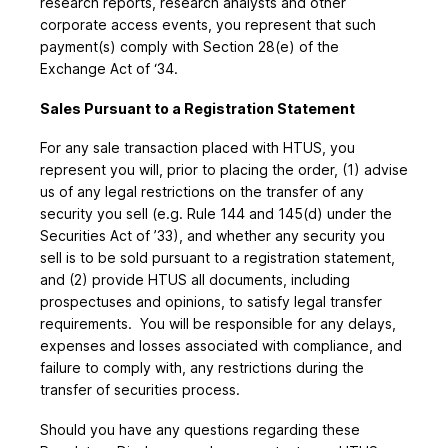
research reports, research analysts and other
corporate access events, you represent that such
payment(s) comply with Section 28(e) of the
Exchange Act of ‘34.
Sales Pursuant to a Registration Statement
For any sale transaction placed with HTUS, you
represent you will, prior to placing the order, (1) advise
us of any legal restrictions on the transfer of any
security you sell (e.g. Rule 144 and 145(d) under the
Securities Act of ’33), and whether any security you
sell is to be sold pursuant to a registration statement,
and (2) provide HTUS all documents, including
prospectuses and opinions, to satisfy legal transfer
requirements. You will be responsible for any delays,
expenses and losses associated with compliance, and
failure to comply with, any restrictions during the
transfer of securities process.
Should you have any questions regarding these