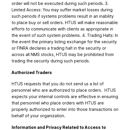
order will not be executed during such periods. 3.
Limited Access: You may suffer market losses during
such periods if systems problems result in an inability
to place buy or sell orders. HTUS will make reasonable
efforts to communicate with clients as appropriate in
the event of such system problems. 4. Trading Halts: In
the event the primary listing exchange for the security
or FINRA declares a trading halt in the security or
across all NMS stocks, HTUS may be prohibited from
trading the security during such periods.
Authorized Traders
HTUS requests that you do not send us a list of
personnel who are authorized to place orders. HTUS
expects your internal controls are effective in ensuring
that personnel who place orders with HTUS are
properly authorized to enter into those transactions on
behalf of your organization.
Information and Privacy Related to Access to