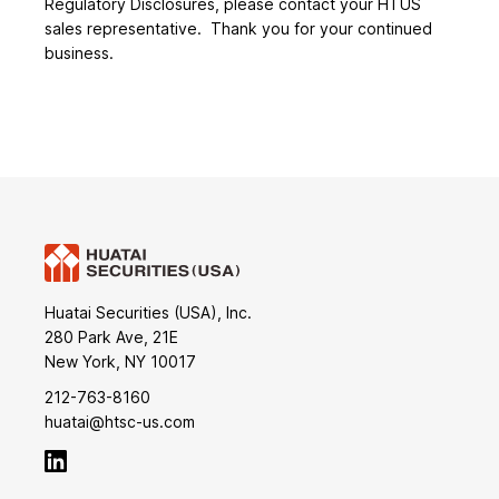
Regulatory Disclosures, please contact your HTUS
sales representative. Thank you for your continued
business.
Huatai Securities (USA), Inc.
280 Park Ave, 21E
New York, NY 10017
212-763-8160
huatai@htsc-us.com