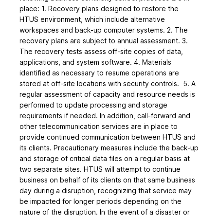
place: 1. Recovery plans designed to restore the
HTUS environment, which include alternative
workspaces and back-up computer systems. 2. The
recovery plans are subject to annual assessment. 3.
The recovery tests assess off-site copies of data,
applications, and system software. 4. Materials
identified as necessary to resume operations are
stored at off-site locations with security controls. 5. A
regular assessment of capacity and resource needs is
performed to update processing and storage
requirements if needed. In addition, call-forward and
other telecommunication services are in place to
provide continued communication between HTUS and
its clients. Precautionary measures include the back-up
and storage of critical data files on a regular basis at
two separate sites. HTUS will attempt to continue
business on behalf of its clients on that same business
day during a disruption, recognizing that service may
be impacted for longer periods depending on the
nature of the disruption. In the event of a disaster or