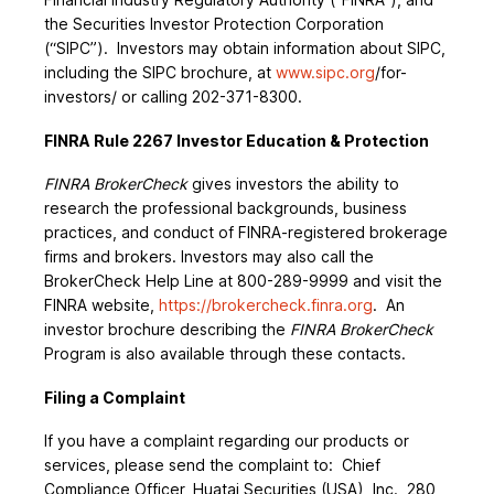
the Securities Investor Protection Corporation
(“SIPC”). Investors may obtain information about SIPC,
including the SIPC brochure, at
www.sipc.org
/for-
investors/ or calling 202-371-8300.
FINRA Rule 2267 Investor Education & Protection
FINRA BrokerCheck
gives investors the ability to
research the professional backgrounds, business
practices, and conduct of FINRA-registered brokerage
firms and brokers. Investors may also call the
BrokerCheck Help Line at 800-289-9999 and visit the
FINRA website,
https://brokercheck.finra.org
. An
investor brochure describing the
FINRA BrokerCheck
Program is also available through these contacts.
Filing a Complaint
If you have a complaint regarding our products or
services, please send the complaint to: Chief
Compliance Officer, Huatai Securities (USA), Inc., 280