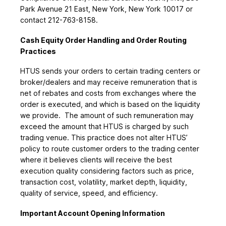
Park Avenue 21 East, New York, New York 10017 or
contact 212-763-8158.
Cash Equity Order Handling and Order Routing
Practices
HTUS sends your orders to certain trading centers or
broker/dealers and may receive remuneration that is
net of rebates and costs from exchanges where the
order is executed, and which is based on the liquidity
we provide. The amount of such remuneration may
exceed the amount that HTUS is charged by such
trading venue. This practice does not alter HTUS’
policy to route customer orders to the trading center
where it believes clients will receive the best
execution quality considering factors such as price,
transaction cost, volatility, market depth, liquidity,
quality of service, speed, and efficiency.
Important Account Opening Information