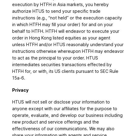
execution by HTFH in Asia markets, you hereby
authorize HTUS to send your specific trade
instructions (e.g., “not held” or the execution capacity
in which HTFH may fill your order) for and on your
behalf to HTFH. HTFH will endeavor to execute your
order in Hong Kong listed equities as your agent
unless HTFH and/or HTUS reasonably understand your
instructions otherwise whereupon HTFH may endeavor
to act as the principal to your order. HTUS
intermediates securities transactions effected by
HTFH for, or with, its US clients pursuant to SEC Rule
15a-6.
Privacy
HTUS will not sell or disclose your information to
anyone except with our affiliates for the purpose to
operate, evaluate, and develop our business including
new product and service offerings and the
effectiveness of our communications. We may also
share your information with agents and service