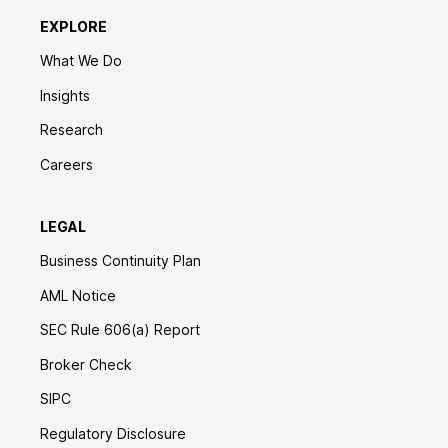
EXPLORE
What We Do
Insights
Research
Careers
LEGAL
Business Continuity Plan
AML Notice
SEC Rule 606(a) Report
Broker Check
SIPC
Regulatory Disclosure