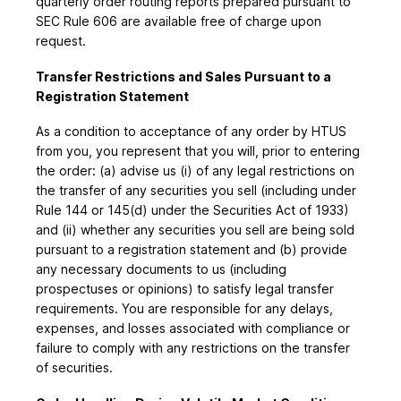
quarterly order routing reports prepared pursuant to
SEC Rule 606 are available free of charge upon
request.
Transfer Restrictions and Sales Pursuant to a
Registration Statement
As a condition to acceptance of any order by HTUS
from you, you represent that you will, prior to entering
the order: (a) advise us (i) of any legal restrictions on
the transfer of any securities you sell (including under
Rule 144 or 145(d) under the Securities Act of 1933)
and (ii) whether any securities you sell are being sold
pursuant to a registration statement and (b) provide
any necessary documents to us (including
prospectuses or opinions) to satisfy legal transfer
requirements. You are responsible for any delays,
expenses, and losses associated with compliance or
failure to comply with any restrictions on the transfer
of securities.