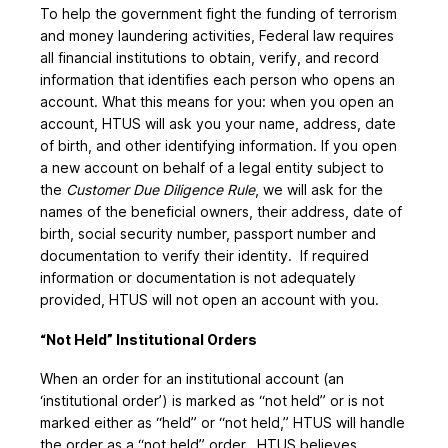
To help the government fight the funding of terrorism
and money laundering activities, Federal law requires
all financial institutions to obtain, verify, and record
information that identifies each person who opens an
account. What this means for you: when you open an
account, HTUS will ask you your name, address, date
of birth, and other identifying information. If you open
a new account on behalf of a legal entity subject to
the
Customer Due Diligence Rule
, we will ask for the
names of the beneficial owners, their address, date of
birth, social security number, passport number and
documentation to verify their identity. If required
information or documentation is not adequately
provided, HTUS will not open an account with you.
“Not Held” Institutional Orders
When an order for an institutional account (an
‘institutional order’) is marked as “not held” or is not
marked either as “held” or “not held,” HTUS will handle
the order as a “not held” order. HTUS believes