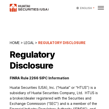
ENGLISH
HOME
>
LEGAL
>
REGULATORY DISCLOSURE
Regulatory
Disclosure
FINRA Rule 2266 SIPC Information
Huatai Securities (USA), Inc. (“Huatai” or “HTUS”) is a
subsidiary of Huatai Securities Company, Ltd. HTUS is
a broker/dealer registered with the Securities and
Exchange Commission (“SEC”) and is a member of the
Financial Industry Regulatory Authority (“FINRA”), and