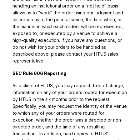
handling an institutional order on a “not held” basis
allows us to “work” the order using our judgment and
discretion as to the price at which, the time when, or
the manner in which such orders will be represented,
exposed to, or executed by a venue to achieve a
high-quality execution. If you have any questions, or
do not wish for your orders to be handled as
described above, please contact your HTUS sales
representative.
SEC Rule 606 Reporting
As a client of HTUS, you may request, free of charge,
information on any of your orders routed for execution
by HTUS in the six months prior to the request.
Specifically, you may request the identity of the venue
to which any of your orders were routed for
execution, whether the order was a directed or non-
directed order, and the time of any resulting
transaction. In addition, hard copies of HTUS’