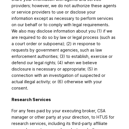
providers; however, we do not authorize these agents
or service providers to use or disclose your
information except as necessary to perform services
on our behalf or to comply with legal requirements.
We also may disclose information about you (1) if we
are required to do so by law or legal process (such as
a court order or subpoena); (2) in response to
requests by government agencies, such as law
enforcement authorities; (3) to establish, exercise or
defend our legal rights; (4) when we believe
disclosure is necessary or appropriate; (5) in
connection with an investigation of suspected or
actual illegal activity; or (6) otherwise with your
consent.
Research Services
For any fees paid by your executing broker, CSA
manager or other party at your direction, to HTUS for
research services, including its third-party affiliate