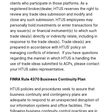
clients who participate in those platforms. As a
registered broker/dealer, HTUS reserves the right to
review any trade idea submission and modify and
close any such submission. HTUS employees may
personally hold investments or enter transactions for
any issuer(s) or financial instrument(s) to which such
trade idea(s) directly or indirectly relate, including in
response to the trade idea(s). Trade idea(s) are
prepared in accordance with HTUS’ policy on
managing conflicts of interest. If you have questions
regarding the manner in which HTUS is handling the
use of trade ideas submitted to ACPs, please contact
your HTUS sales representative.
FINRA Rule 4370 Business Continuity Plan
HTUS policies and procedures seek to assure that
business continuity and contingency plans are
adequate to respond to an unexpected disruption of
our information systems and office facilities. The
following business continuity control practices are in