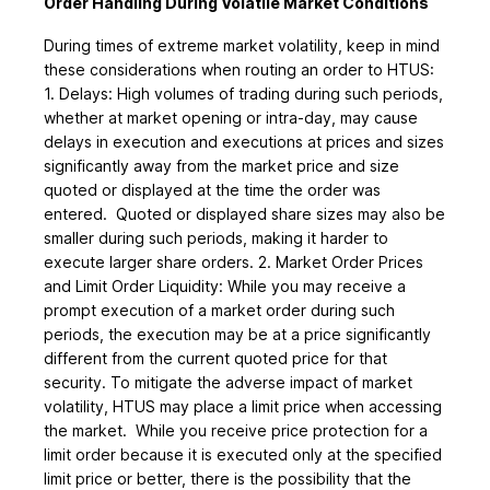
Order Handling During Volatile Market Conditions
During times of extreme market volatility, keep in mind
these considerations when routing an order to HTUS:
1. Delays: High volumes of trading during such periods,
whether at market opening or intra-day, may cause
delays in execution and executions at prices and sizes
significantly away from the market price and size
quoted or displayed at the time the order was
entered. Quoted or displayed share sizes may also be
smaller during such periods, making it harder to
execute larger share orders. 2. Market Order Prices
and Limit Order Liquidity: While you may receive a
prompt execution of a market order during such
periods, the execution may be at a price significantly
different from the current quoted price for that
security. To mitigate the adverse impact of market
volatility, HTUS may place a limit price when accessing
the market. While you receive price protection for a
limit order because it is executed only at the specified
limit price or better, there is the possibility that the