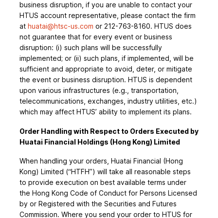
business disruption, if you are unable to contact your
HTUS account representative, please contact the firm
at
huatai@htsc-us.com
or 212-763-8160. HTUS does
not guarantee that for every event or business
disruption: (i) such plans will be successfully
implemented; or (ii) such plans, if implemented, will be
sufficient and appropriate to avoid, deter, or mitigate
the event or business disruption. HTUS is dependent
upon various infrastructures (e.g., transportation,
telecommunications, exchanges, industry utilities, etc.)
which may affect HTUS’ ability to implement its plans.
Order Handling with Respect to Orders Executed by
Huatai Financial Holdings (Hong Kong) Limited
When handling your orders, Huatai Financial (Hong
Kong) Limited (“HTFH”) will take all reasonable steps
to provide execution on best available terms under
the Hong Kong Code of Conduct for Persons Licensed
by or Registered with the Securities and Futures
Commission. Where you send your order to HTUS for