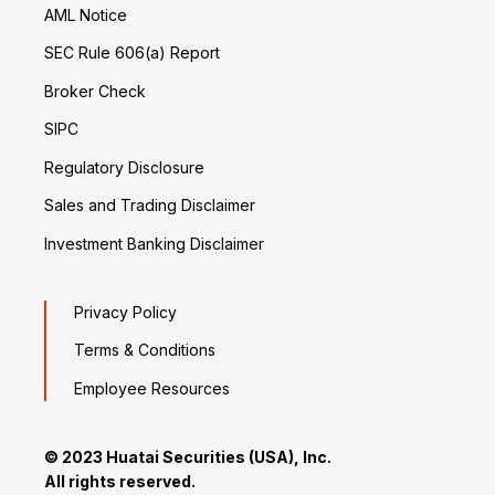
AML Notice
SEC Rule 606(a) Report
Broker Check
SIPC
Regulatory Disclosure
Sales and Trading Disclaimer
Investment Banking Disclaimer
Privacy Policy
Terms & Conditions
Employee Resources
© 2023 Huatai Securities (USA), Inc.
All rights reserved.