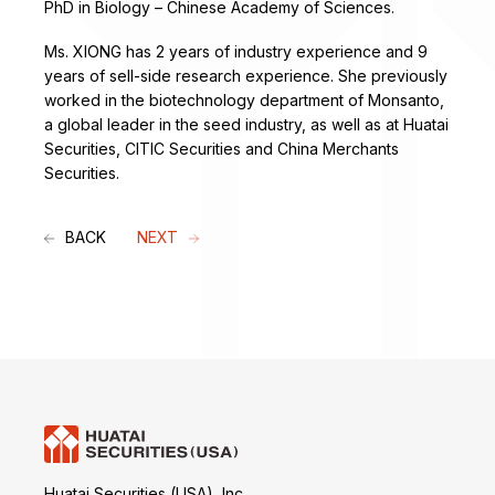
PhD in Biology – Chinese Academy of Sciences.
Ms. XIONG has 2 years of industry experience and 9
years of sell-side research experience. She previously
worked in the biotechnology department of Monsanto,
a global leader in the seed industry, as well as at Huatai
Securities, CITIC Securities and China Merchants
Securities.
BACK
NEXT
Huatai Securities (USA), Inc.