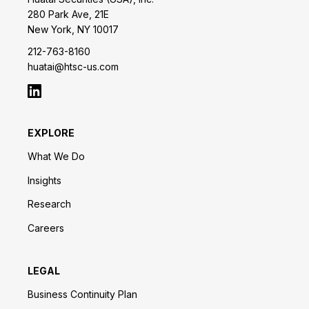
280 Park Ave, 21E
New York, NY 10017
212-763-8160
huatai@htsc-us.com
EXPLORE
What We Do
Insights
Research
Careers
LEGAL
Business Continuity Plan