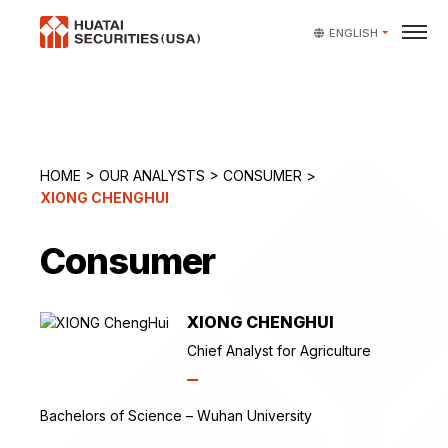
ENGLISH
HOME
>
OUR ANALYSTS
>
CONSUMER
>
XIONG CHENGHUI
Consumer
XIONG CHENGHUI
Chief Analyst for Agriculture
Bachelors of Science – Wuhan University