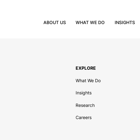
ABOUT US
WHAT WE DO
INSIGHTS
EXPLORE
What We Do
Insights
Research
Careers