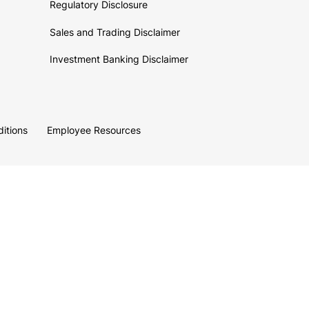
Regulatory Disclosure
Sales and Trading Disclaimer
Investment Banking Disclaimer
itions
Employee Resources