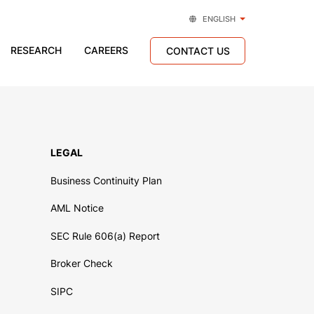
ENGLISH
RESEARCH
CAREERS
CONTACT US
LEGAL
Business Continuity Plan
AML Notice
SEC Rule 606(a) Report
Broker Check
SIPC