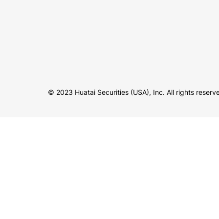
© 2023 Huatai Securities (USA), Inc. All rights reserv