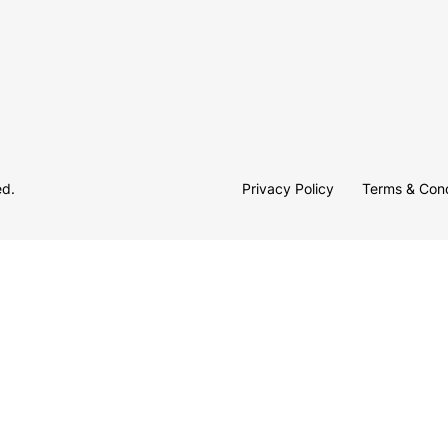
ed.
Privacy Policy
Terms & Cond