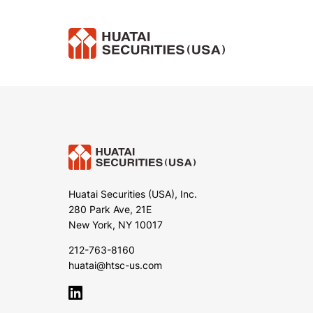
Huatai Securities (USA), Inc.
280 Park Ave, 21E
New York, NY 10017
212-763-8160
huatai@htsc-us.com