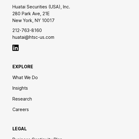
Huatai Securities (USA), Inc.
280 Park Ave, 21E
New York, NY 10017
212-763-8160
huatai@htsc-us.com
EXPLORE
What We Do
Insights
Research
Careers
LEGAL