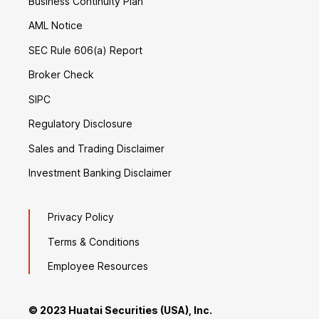
Business Continuity Plan
AML Notice
SEC Rule 606(a) Report
Broker Check
SIPC
Regulatory Disclosure
Sales and Trading Disclaimer
Investment Banking Disclaimer
Privacy Policy
Terms & Conditions
Employee Resources
© 2023 Huatai Securities (USA), Inc.