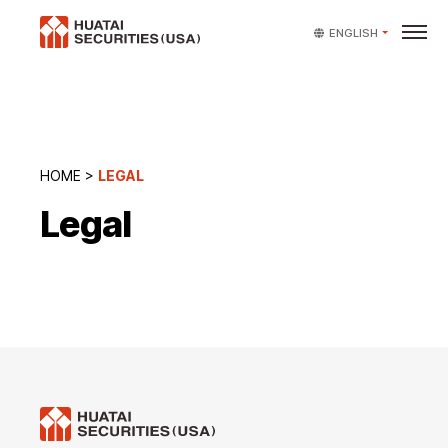
ENGLISH
HOME
>
LEGAL
Legal