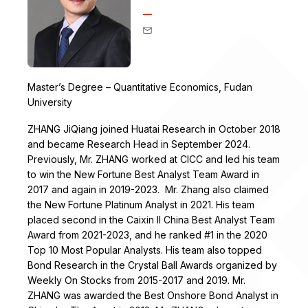
Master’s Degree – Quantitative Economics, Fudan
University
ZHANG JiQiang joined Huatai Research in October 2018
and became Research Head in September 2024.
Previously, Mr. ZHANG worked at CICC and led his team
to win the New Fortune Best Analyst Team Award in
2017 and again in 2019-2023. Mr. Zhang also claimed
the New Fortune Platinum Analyst in 2021. His team
placed second in the Caixin II China Best Analyst Team
Award from 2021-2023, and he ranked #1 in the 2020
Top 10 Most Popular Analysts. His team also topped
Bond Research in the Crystal Ball Awards organized by
Weekly On Stocks from 2015-2017 and 2019. Mr.
ZHANG was awarded the Best Onshore Bond Analyst in