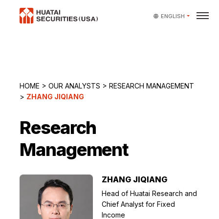
ENGLISH
HOME
>
OUR ANALYSTS
>
RESEARCH MANAGEMENT
>
ZHANG JIQIANG
Research
Management
ZHANG JIQIANG
Head of Huatai Research and
Chief Analyst for Fixed
Income