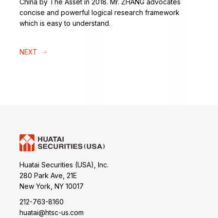
China by The Asset in 2018. Mr. ZHANG advocates
concise and powerful logical research framework
which is easy to understand.
NEXT
Huatai Securities (USA), Inc.
280 Park Ave, 21E
New York, NY 10017
212-763-8160
huatai@htsc-us.com