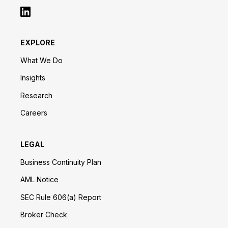
EXPLORE
What We Do
Insights
Research
Careers
LEGAL
Business Continuity Plan
AML Notice
SEC Rule 606(a) Report
Broker Check