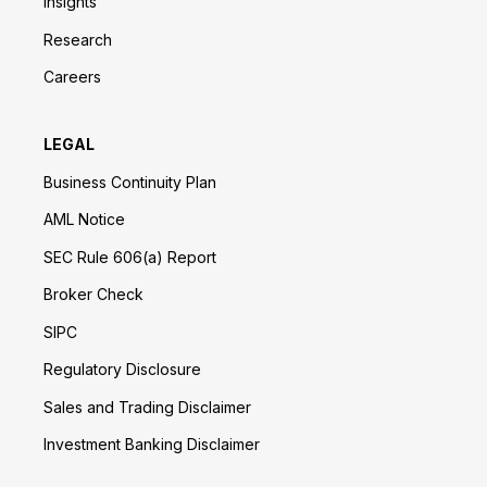
Insights
Research
Careers
LEGAL
Business Continuity Plan
AML Notice
SEC Rule 606(a) Report
Broker Check
SIPC
Regulatory Disclosure
Sales and Trading Disclaimer
Investment Banking Disclaimer