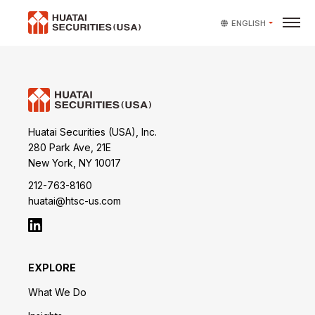
ENGLISH
Huatai Securities (USA), Inc.
280 Park Ave, 21E
New York, NY 10017
212-763-8160
huatai@htsc-us.com
EXPLORE
What We Do