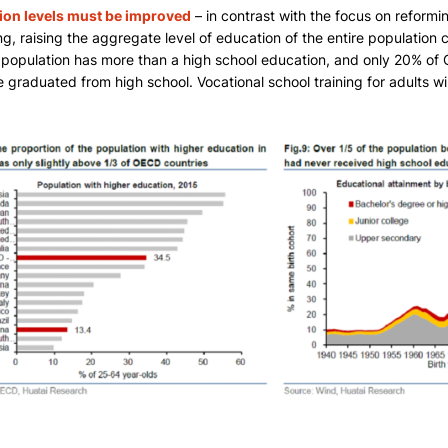
ion levels must be improved
– in contrast with the focus on reformi
g, raising the aggregate level of education of the entire population c
 population has more than a high school education, and only 20% of 
 graduated from high school. Vocational school training for adults will