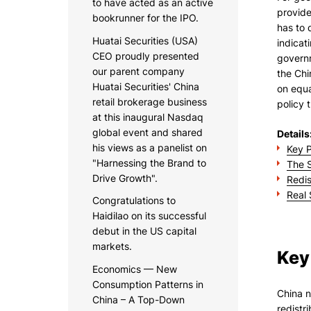
to have acted as an active
provide
bookrunner for the IPO.
has to 
Huatai Securities (USA)
indicat
CEO proudly presented
governm
our parent company
the Chi
Huatai Securities' China
on equa
retail brokerage business
policy 
at this inaugural Nasdaq
global event and shared
Details
his views as a panelist on
Key P
"Harnessing the Brand to
The S
Drive Growth".
Redis
Real 
Congratulations to
Haidilao on its successful
debut in the US capital
markets.
Key
Economics — New
Consumption Patterns in
China n
China – A Top-Down
redistr