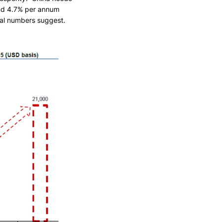
and 4.7% per annum
cal numbers suggest.