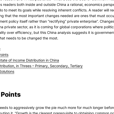
s readers both inside and outside China a rational, economics persp
do to meet its goals while resolving inherent conflicts. A reader will r
ing that the most important changes needed are ones that must occu
ent policy itself rather than “rectifying” private enterprise”. Chang
na private sector, as it is coming for global corporations where politi
lity over efficiency, but this China analysis suggests it is governme
that needs to be changed the most.
:
oints
tate of Income Distribution in China
tribution, in Threes – Primary, Secondary, Tertiary
Solutions
 Points
eeds to aggressively grow the pie much more for much longer before 
ibuting it. “Growth is the clearest prerequisite to obtaining common p