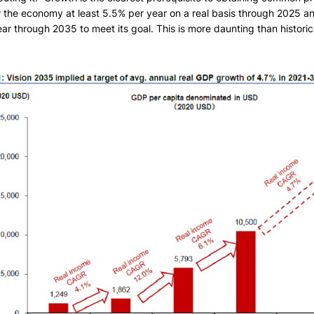
 the economy at least 5.5% per year on a real basis through 2025 
ar through 2035 to meet its goal. This is more daunting than histori