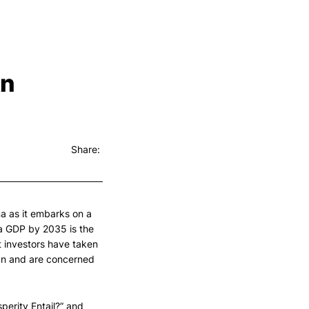
An
Share:
na as it embarks on a
a GDP by 2035 is the
t investors have taken
gn and are concerned
erity Entail?” and