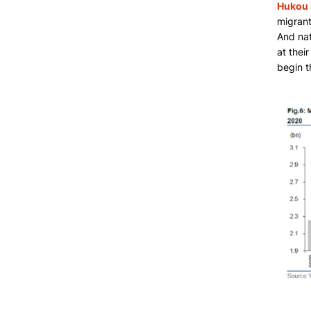
Hukou 
migrant
And nat
at thei
begin t