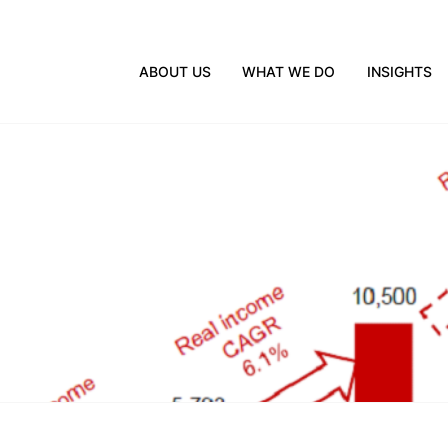
ABOUT US
WHAT WE DO
INSIGHTS