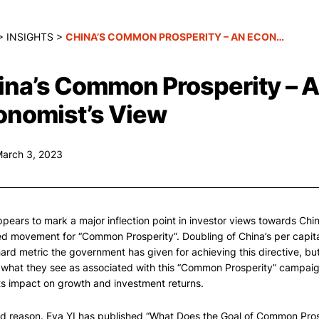
>
INSIGHTS
>
CHINA’S COMMON PROSPERITY – AN ECONOMIST’S VIEW
ina’s Common Prosperity – 
onomist’s View
March 3, 2023
pears to mark a major inflection point in investor views towards Chi
ed movement for “Common Prosperity”. Doubling of China’s per capit
hard metric the government has given for achieving this directive, bu
 what they see as associated with this “Common Prosperity” campai
ts impact on growth and investment returns.
d reason. Eva YI has published “What Does the Goal of Common Prosp