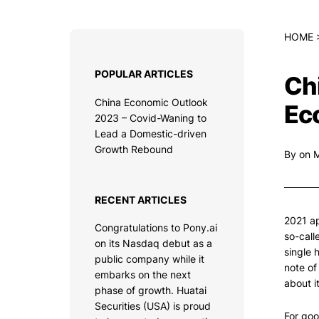
HOME
POPULAR ARTICLES
Ch
China Economic Outlook
Ec
2023 – Covid-Waning to
Lead a Domestic-driven
Growth Rebound
By
on 
RECENT ARTICLES
2021 ap
Congratulations to Pony.ai
so-call
on its Nasdaq debut as a
single 
public company while it
note of
embarks on the next
about i
phase of growth. Huatai
Securities (USA) is proud
For goo