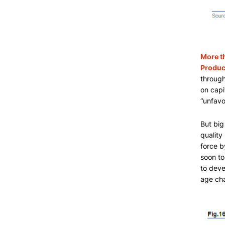
More t
Product
through
on capi
“unfavo
But big
quality
force b
soon to
to deve
age ch