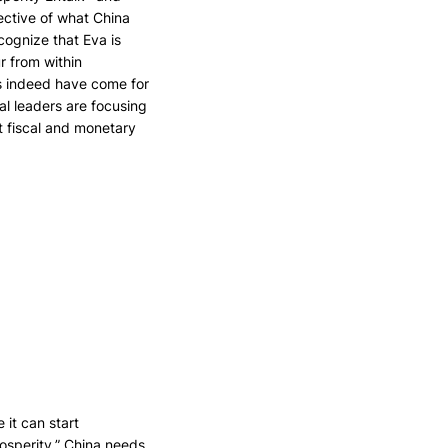
ective of what China
ecognize that Eva is
r from within
es indeed have come for
cal leaders are focusing
nt fiscal and monetary
it can start
rosperity.” China needs