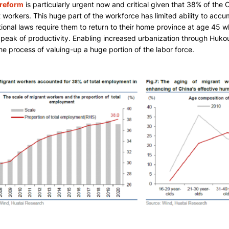
reform
is particularly urgent now and critical given that 38% of the Ch
 workers. This huge part of the workforce has limited ability to accum
ional laws require them to return to their home province at age 45
r peak of productivity. Enabling increased urbanization through Hukou 
he process of valuing-up a huge portion of the labor force.