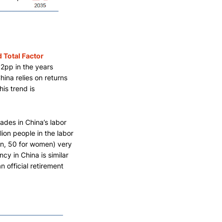
 Total Factor
2pp in the years
ina relies on returns
his trend is
des in China’s labor
lion people in the labor
men, 50 for women) very
cy in China is similar
n official retirement