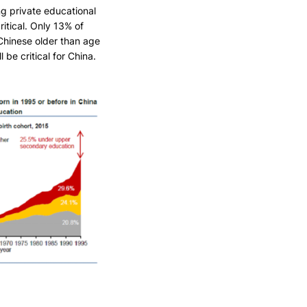
ng private educational
ritical. Only 13% of
Chinese older than age
 be critical for China.