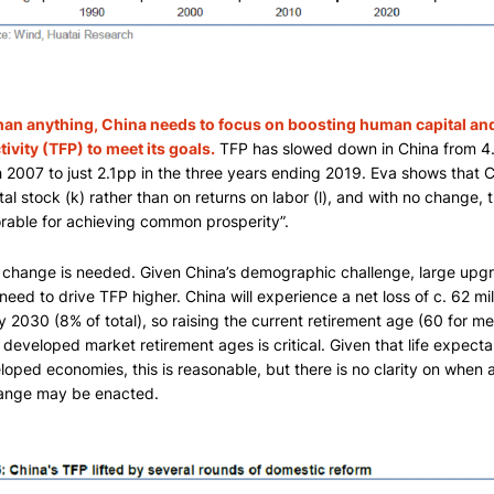
han anything, China needs to focus on boosting human capital and
ivity (TFP) to meet its goals.
TFP has slowed down in China from 4.
 2007 to just 2.1pp in the three years ending 2019. Eva shows that Ch
tal stock (k) rather than on returns on labor (l), and with no change, t
rable for achieving common prosperity”.
 change is needed. Given China’s demographic challenge, large upgra
 need to drive TFP higher. China will experience a net loss of c. 62 mil
y 2030 (8% of total), so raising the current retirement age (60 for 
 developed market retirement ages is critical. Given that life expectan
loped economies, this is reasonable, but there is no clarity on when a
ange may be enacted.