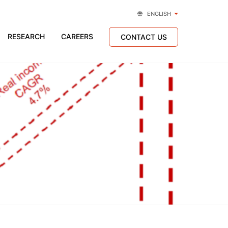
ENGLISH
RESEARCH
CAREERS
CONTACT US