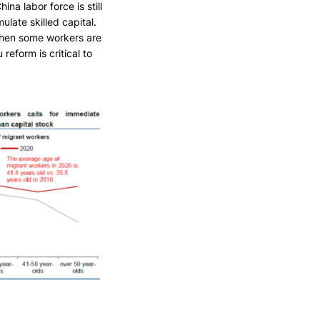
ina labor force is still
ulate skilled capital.
 when some workers are
reform is critical to