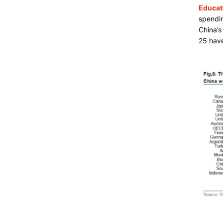
Educat
spendin
China’s
25 have