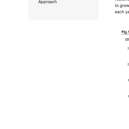
Approach
to grow
each ye