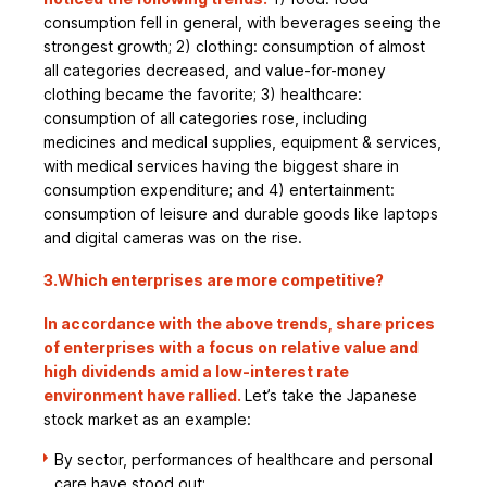
consumption fell in general, with beverages seeing the
strongest growth; 2) clothing: consumption of almost
all categories decreased, and value-for-money
clothing became the favorite; 3) healthcare:
consumption of all categories rose, including
medicines and medical supplies, equipment & services,
with medical services having the biggest share in
consumption expenditure; and 4) entertainment:
consumption of leisure and durable goods like laptops
and digital cameras was on the rise.
3.Which enterprises are more competitive?
In accordance with the above trends, share prices
of enterprises with a focus on relative value and
high dividends amid a low-interest rate
environment have rallied.
Let’s take the Japanese
stock market as an example:
By sector, performances of healthcare and personal
care have stood out;