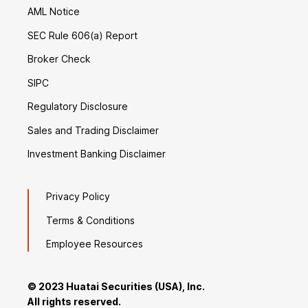
AML Notice
SEC Rule 606(a) Report
Broker Check
SIPC
Regulatory Disclosure
Sales and Trading Disclaimer
Investment Banking Disclaimer
Privacy Policy
Terms & Conditions
Employee Resources
© 2023 Huatai Securities (USA), Inc.
All rights reserved.