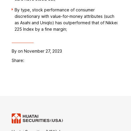
By type, stock performance of consumer
discretionary with value-for-money attributes (such
as Asahi and Uniqlo) has outperformed that of Nikkei
225 Index by a fine margin;
By
on November 27, 2023
Share: