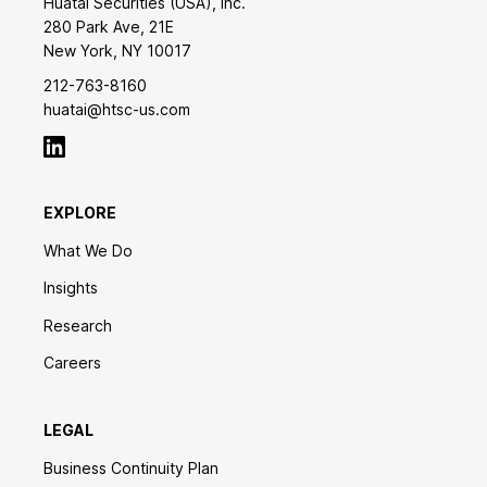
Huatai Securities (USA), Inc.
280 Park Ave, 21E
New York, NY 10017
212-763-8160
huatai@htsc-us.com
EXPLORE
What We Do
Insights
Research
Careers
LEGAL
Business Continuity Plan