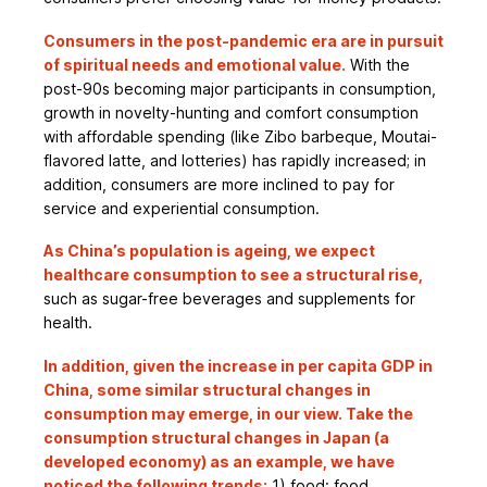
Consumers in the post-pandemic era are in pursuit
of spiritual needs and emotional value.
With the
post-90s becoming major participants in consumption,
growth in novelty-hunting and comfort consumption
with affordable spending (like Zibo barbeque, Moutai-
flavored latte, and lotteries) has rapidly increased; in
addition, consumers are more inclined to pay for
service and experiential consumption.
As China’s population is ageing, we expect
healthcare consumption to see a structural rise,
such as sugar-free beverages and supplements for
health.
In addition, given the increase in per capita GDP in
China, some similar structural changes in
consumption may emerge, in our view. Take the
consumption structural changes in Japan (a
developed economy) as an example, we have
noticed the following trends:
1) food: food