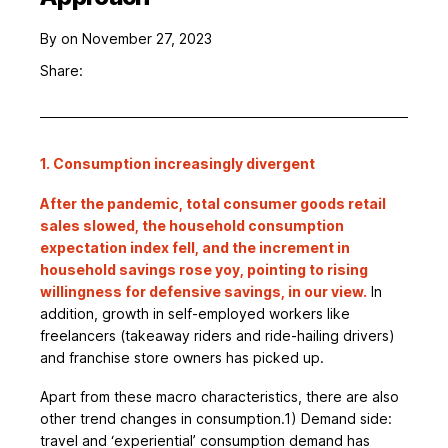
By
on November 27, 2023
Share:
1. Consumption increasingly divergent
After the pandemic, total consumer goods retail
sales slowed, the household consumption
expectation index fell, and the increment in
household savings rose yoy, pointing to rising
willingness for defensive savings, in our view.
In
addition, growth in self-employed workers like
freelancers (takeaway riders and ride-hailing drivers)
and franchise store owners has picked up.
Apart from these macro characteristics, there are also
other trend changes in consumption.1) Demand side:
travel and ‘experiential’ consumption demand has