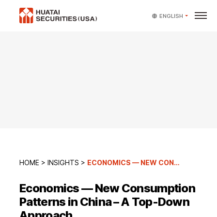
ENGLISH
HOME
>
INSIGHTS
>
ECONOMICS — NEW CONSUMPTION PATTERNS IN CHINA – A TOP-DOWN APPROACH
Economics — New Consumption
Patterns in China – A Top-Down
Approach