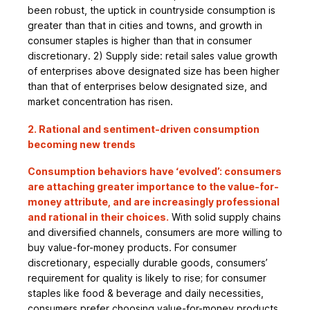
been robust, the uptick in countryside consumption is
greater than that in cities and towns, and growth in
consumer staples is higher than that in consumer
discretionary. 2) Supply side: retail sales value growth
of enterprises above designated size has been higher
than that of enterprises below designated size, and
market concentration has risen.
2. Rational and sentiment-driven consumption
becoming new trends
Consumption behaviors have ‘evolved’: consumers
are attaching greater importance to the value-for-
money attribute, and are increasingly professional
and rational in their choices.
With solid supply chains
and diversified channels, consumers are more willing to
buy value-for-money products. For consumer
discretionary, especially durable goods, consumers’
requirement for quality is likely to rise; for consumer
staples like food & beverage and daily necessities,
consumers prefer choosing value-for-money products.