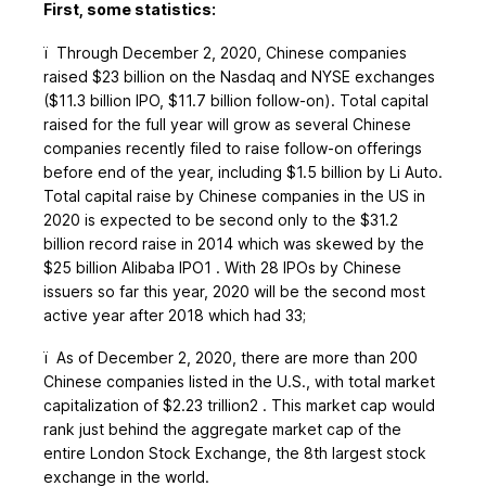
First, some statistics:
ï
Through December 2, 2020, Chinese companies
raised $23 billion on the Nasdaq and NYSE exchanges
($11.3 billion IPO, $11.7 billion follow-on). Total capital
raised for the full year will grow as several Chinese
companies recently filed to raise follow-on offerings
before end of the year, including $1.5 billion by Li Auto.
Total capital raise by Chinese companies in the US in
2020 is expected to be second only to the $31.2
billion record raise in 2014 which was skewed by the
$25 billion Alibaba IPO1 . With 28 IPOs by Chinese
issuers so far this year, 2020 will be the second most
active year after 2018 which had 33;
ï
As of December 2, 2020, there are more than 200
Chinese companies listed in the U.S., with total market
capitalization of $2.23 trillion2 . This market cap would
rank just behind the aggregate market cap of the
entire London Stock Exchange, the 8th largest stock
exchange in the world.