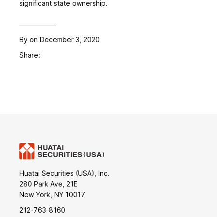
significant state ownership.
By
on December 3, 2020
Share:
Huatai Securities (USA), Inc.
280 Park Ave, 21E
New York, NY 10017
212-763-8160