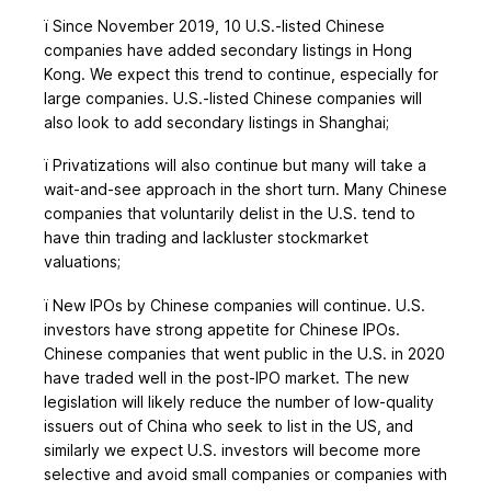
ï
Since November 2019, 10 U.S.-listed Chinese
companies have added secondary listings in Hong
Kong. We expect this trend to continue, especially for
large companies. U.S.-listed Chinese companies will
also look to add secondary listings in Shanghai;
ï
Privatizations will also continue but many will take a
wait-and-see approach in the short turn. Many Chinese
companies that voluntarily delist in the U.S. tend to
have thin trading and lackluster stockmarket
valuations;
ï
New IPOs by Chinese companies will continue. U.S.
investors have strong appetite for Chinese IPOs.
Chinese companies that went public in the U.S. in 2020
have traded well in the post-IPO market. The new
legislation will likely reduce the number of low-quality
issuers out of China who seek to list in the US, and
similarly we expect U.S. investors will become more
selective and avoid small companies or companies with