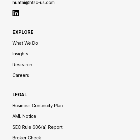
huatai@htsc-us.com
EXPLORE
What We Do
Insights
Research
Careers
LEGAL
Business Continuity Plan
AML Notice
SEC Rule 606(a) Report
Broker Check