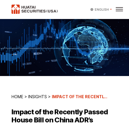
ENGLISH
HOME
>
INSIGHTS
>
IMPACT OF THE RECENTLY PASSED HOUSE BILL ON CHINA ADR’S
Impact of the Recently Passed
House Bill on China ADR’s