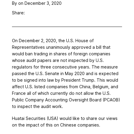
By
on December 3, 2020
Share:
On December 2, 2020, the U.S. House of
Representatives unanimously approved a bill that
would ban trading in shares of foreign companies
whose audit papers are not inspected by U.S.
regulators for three consecutive years. The measure
passed the U.S. Senate in May 2020 and is expected
to be signed into law by President Trump. This would
affect U.S. listed companies from China, Belgium, and
France all of which currently do not allow the U.S.
Public Company Accounting Oversight Board (PCAOB)
to inspect the audit work.
Huatai Securities (USA) would like to share our views
on the impact of this on Chinese companies.