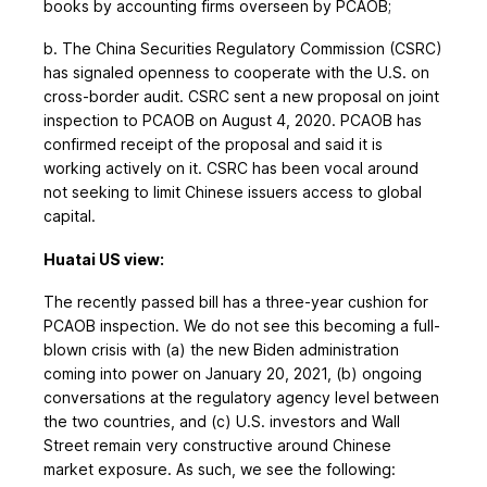
books by accounting firms overseen by PCAOB;
b. The China Securities Regulatory Commission (CSRC)
has signaled openness to cooperate with the U.S. on
cross-border audit. CSRC sent a new proposal on joint
inspection to PCAOB on August 4, 2020. PCAOB has
confirmed receipt of the proposal and said it is
working actively on it. CSRC has been vocal around
not seeking to limit Chinese issuers access to global
capital.
Huatai US view:
The recently passed bill has a three-year cushion for
PCAOB inspection. We do not see this becoming a full-
blown crisis with (a) the new Biden administration
coming into power on January 20, 2021, (b) ongoing
conversations at the regulatory agency level between
the two countries, and (c) U.S. investors and Wall
Street remain very constructive around Chinese
market exposure. As such, we see the following: