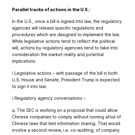
Parallel tracks of actions in the U.S.:
In the U.S., once a bill is signed into law, the regulatory
agencies will release specific regulations and
procedures which are designed to implement the law.
While legislative actions tend to reflect the political
will, actions by regulatory agencies tend to take into
consideration the market reality and potential
implications.
ï
Legislative actions – with passage of the bill in both
U.S. House and Senate, President Trump is expected
to sign it into law;
ï
Regulatory agency conversations –
a. The SEC is working on a proposal that could allow
Chinese companies to comply without running afoul of
Chinese laws that limit information sharing. That would
involve a second review, i.e. co-auditing, of company